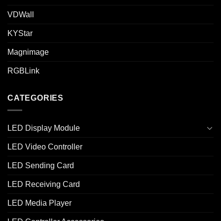
VDWall
KYStar
Magnimage
RGBLink
CATEGORIES
LED Display Module
LED Video Controller
LED Sending Card
LED Receiving Card
LED Media Player