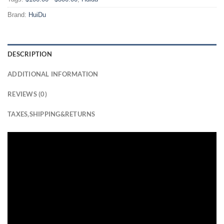
Brand:
HuiDu
DESCRIPTION
ADDITIONAL INFORMATION
REVIEWS (0)
TAXES,SHIPPING&RETURNS