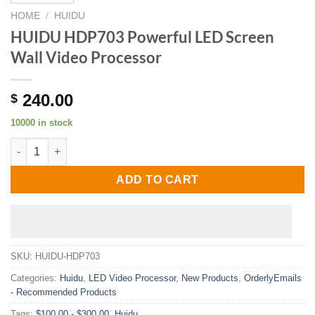
HOME
/
HUIDU
HUIDU HDP703 Powerful LED Screen
Wall Video Processor
240.00
$
10000 in stock
HUIDU HDP703 Powerful LED Screen Wall Video Processor quan
ADD TO CART
SKU:
HUIDU-HDP703
Categories:
Huidu
,
LED Video Processor
,
New Products
,
OrderlyEmails
- Recommended Products
Tags:
$100.00 - $300.00
,
Huidu