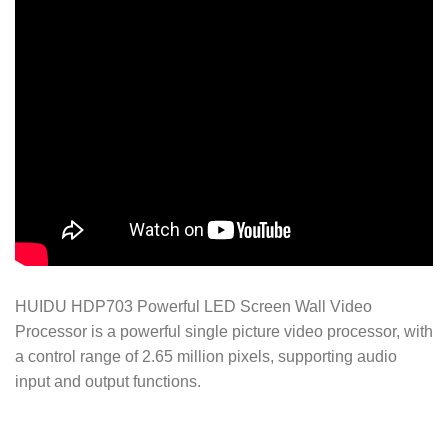
HUIDU HDP703 Powerful LED Screen Wall Video
Processor is a powerful single picture video processor, with
a control range of 2.65 million pixels, supporting audio
input and output functions.