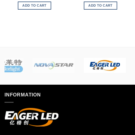
ADD TO CART
ADD TO CART
INFORMATION