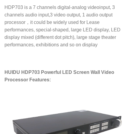
HDP703 is a 7 channels digital-analog videoinput, 3
channels audio input,3 video output, 1 audio output
processor，it could be widely used for Lease
performances, special-shaped, large LED display, LED
display mixed (different dot pitch), large stage theater
performances, exhibitions and so on display
HUIDU HDP703 Powerful LED Screen Wall Video
Processor Features: