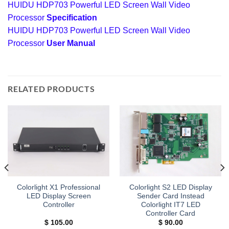
HUIDU HDP703 Powerful LED Screen Wall Video
Processor
Specification
HUIDU HDP703 Powerful LED Screen Wall Video
Processor
User Manual
RELATED PRODUCTS
Colorlight X1 Professional
Colorlight S2 LED Display
LED Display Screen
Sender Card Instead
Controller
Colorlight IT7 LED
Controller Card
$
105.00
$
90.00