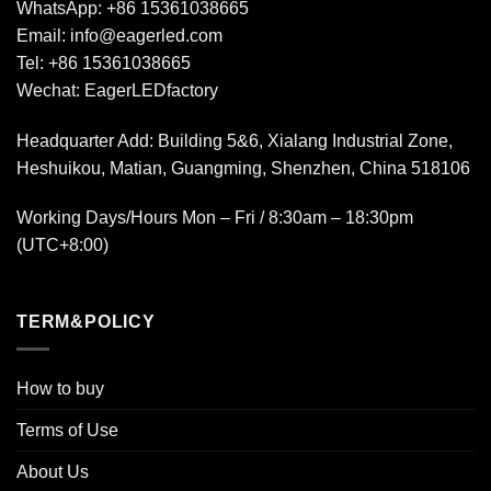
WhatsApp:
+86 15361038665
Email:
info@eagerled.com
Tel:
+86 15361038665
Wechat:
EagerLEDfactory
Headquarter Add
: Building 5&6, Xialang Industrial Zone,
Heshuikou, Matian, Guangming, Shenzhen, China 518106
Working Days/Hours Mon – Fri / 8:30am – 18:30pm
(UTC+8:00)
TERM&POLICY
How to buy
Terms of Use
About Us