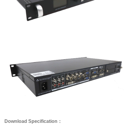
Download Specification：