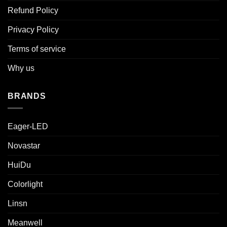
Refund Policy
Privacy Policy
Terms of service
Why us
BRANDS
Eager-LED
Novastar
HuiDu
Colorlight
Linsn
Meanwell