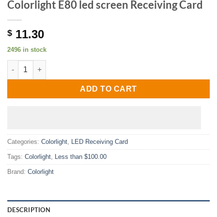
Colorlight E80 led screen Receiving Card
11.30
$
2496 in stock
Colorlight E80 led screen Receiving Card quantity
ADD TO CART
Categories:
Colorlight
,
LED Receiving Card
Tags:
Colorlight
,
Less than $100.00
Brand:
Colorlight
DESCRIPTION