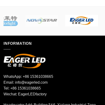
The
The
options
options
may
may
be
be
chosen
chosen
on
on
the
the
product
product
INFORMATION
page
page
WhatsApp:
+86 15361038665
Email:
info@eagerled.com
Tel:
+86 15361038665
Wechat:
EagerLEDfactory
Headquarter Add
: Building 5&6, Xialang Industrial Zone,