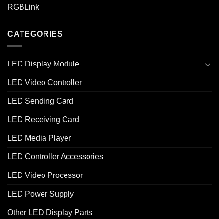
RGBLink
CATEGORIES
LED Display Module
LED Video Controller
LED Sending Card
LED Receiving Card
LED Media Player
LED Controller Accessories
LED Video Processor
LED Power Supply
Other LED Display Parts