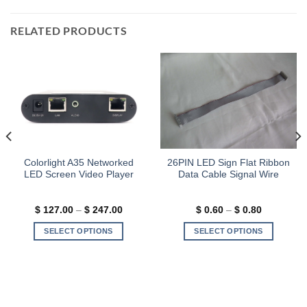
RELATED PRODUCTS
Colorlight A35 Networked
26PIN LED Sign Flat Ribbon
LED Screen Video Player
Data Cable Signal Wire
Price
Price
$
127.00
–
$
247.00
$
0.60
–
$
0.80
range:
range:
$ 127.00
$ 0.60
SELECT OPTIONS
SELECT OPTIONS
through
through
$ 247.00
$ 0.80
This
This
product
product
has
has
multiple
multiple
variants.
variants.