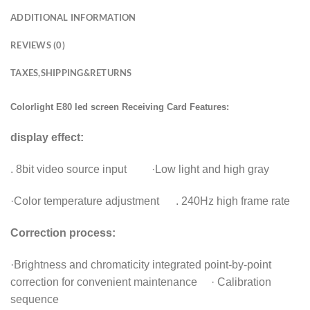
ADDITIONAL INFORMATION
REVIEWS (0)
TAXES,SHIPPING&RETURNS
Colorlight E80 led screen Receiving Card Features:
display effect:
. 8bit video source input ·Low light and high gray
·Color temperature adjustment . 240Hz high frame rate
Correction process:
·Brightness and chromaticity integrated point-by-point
correction for convenient maintenance · Calibration
sequence