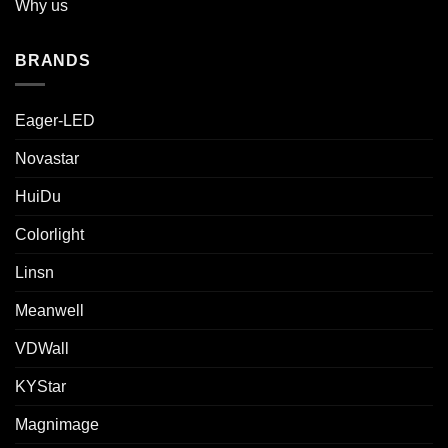
Why us
BRANDS
Eager-LED
Novastar
HuiDu
Colorlight
Linsn
Meanwell
VDWall
KYStar
Magnimage