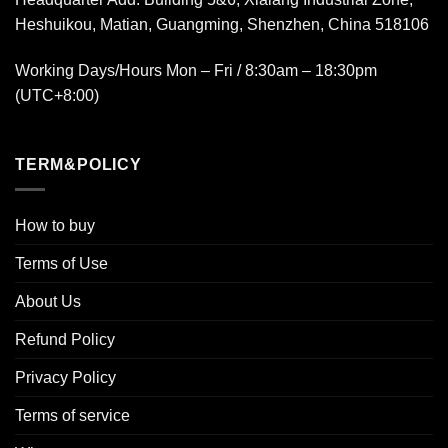
Heshuikou, Matian, Guangming, Shenzhen, China 518106
Working Days/Hours Mon – Fri / 8:30am – 18:30pm
(UTC+8:00)
TERM&POLICY
How to buy
Terms of Use
About Us
Refund Policy
Privacy Policy
Terms of service