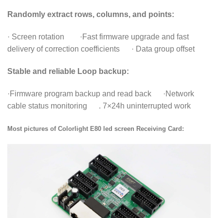
Randomly extract rows, columns, and points:
· Screen rotation ·Fast firmware upgrade and fast
delivery of correction coefficients · Data group offset
Stable and reliable Loop backup:
·Firmware program backup and read back ·Network
cable status monitoring . 7×24h uninterrupted work
Most pictures of Colorlight E80 led screen Receiving Card: