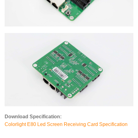
Download Specification:
Colorlight E80 Led Screen Receiving Card Specification